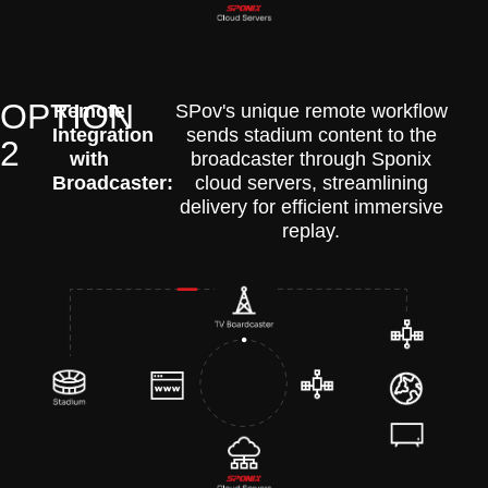
OPTION
Remote
SPov's unique remote workflow
Integration
sends stadium content to the
2
with
broadcaster through Sponix
Broadcaster:
cloud servers, streamlining
delivery for efficient immersive
replay.