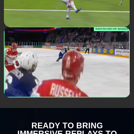
READY TO BRING
IMMERSIVE REPLAYS TO