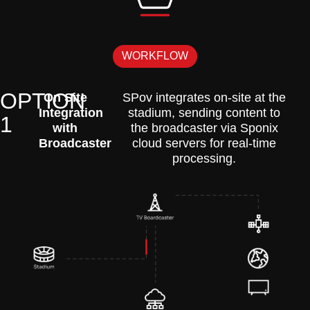
WORKFLOW
OPTION
On Site
SPov integrates on-site at the
Integration
stadium, sending content to
1
with
the broadcaster via Sponix
Broadcaster
cloud servers for real-time
processing.