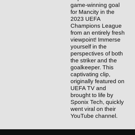
game-winning goal
for Mancity in the
2023 UEFA
Champions League
from an entirely fresh
viewpoint! Immerse
yourself in the
perspectives of both
the striker and the
goalkeeper. This
captivating clip,
originally featured on
UEFA TV and
brought to life by
Sponix Tech, quickly
went viral on their
YouTube channel.