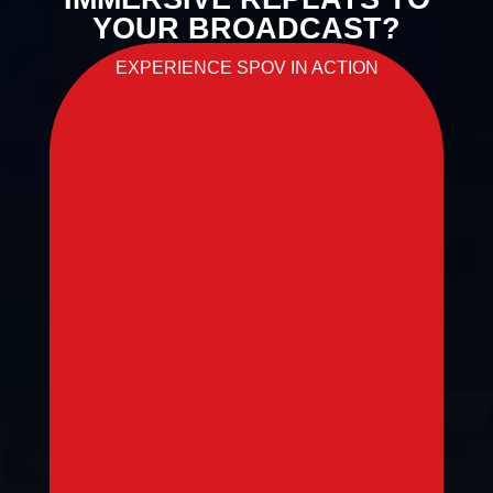
YOUR BROADCAST?
EXPERIENCE SPOV IN ACTION