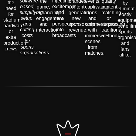
software-
injecting
the
branded
events,
quality
the
by
based,
excitement
game,
content,
captivating
content,
need
eliminat
simplifying
and
enhancing
generating
fans
matching
for
costly
setup,
new
engagement
new
and
or
stadium
equipme
and
perspectives
and
sponsorship
commentators
surpassing
hardware
benefiti
cutting
into
interaction
revenue.
with
traditional
or
sports
costs
broadcasts
immersive
methods.
extra
organisa
for
scenes
production
and
sports
from
crews
fans
organisations
matches.
alike.