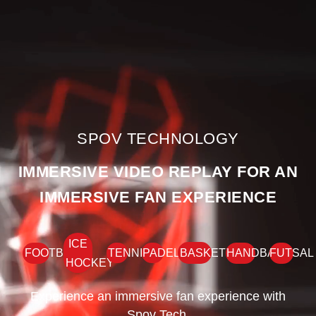
SPOV TECHNOLOGY
IMMERSIVE VIDEO REPLAY FOR AN
IMMERSIVE FAN EXPERIENCE
ICE
FOOTBALL
TENNIS
PADEL
BASKETBALL
HANDBALL
FUTSAL
HOCKEY
Experience an immersive fan experience with
Spov Tech.