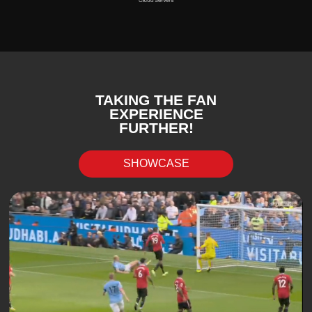
TAKING THE FAN
EXPERIENCE
FURTHER!
SHOWCASE