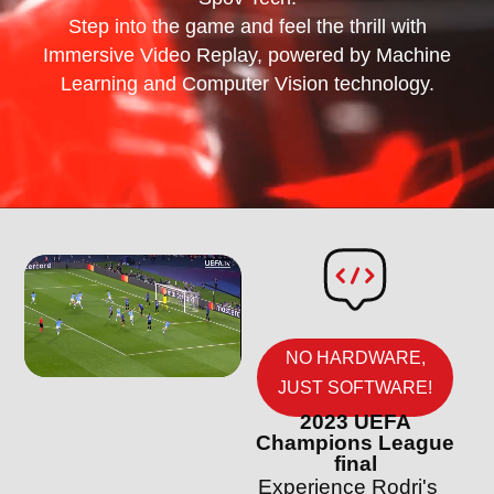
Step into the game and feel the thrill with
Immersive Video Replay, powered by Machine
Learning and Computer Vision technology.
NO HARDWARE,
JUST SOFTWARE!
2023 UEFA
Champions League
final
Experience Rodri's